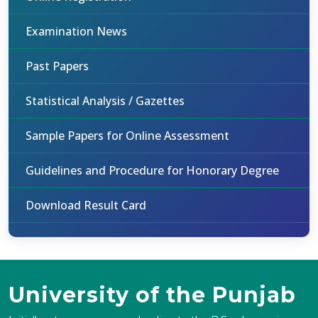
Examination News
Past Papers
Statistical Analysis / Gazettes
Sample Papers for Online Assessment
Guidelines and Procedure for Honorary Degree
Download Result Card
University of the Punjab