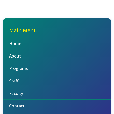
Main Menu
Home
About
Programs
Staff
Faculty
Contact