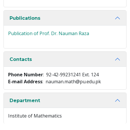
Publications
Publication of Prof. Dr. Nauman Raza
Contacts
Phone Number
: 92-42-99231241 Ext. 124
E-mail Address
: nauman.math@pu.edu.pk
Department
Institute of Mathematics