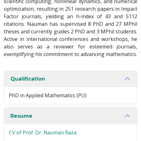
scientific computing, nonlinear dynamics, and numerical
optimization, resulting in 251 research papers in Impact
Factor journals, yielding an h-index of 43 and 5112
citations. Nauman has supervised 8 PhD and 27 MPhil
theses and currently guides 2 PhD and 3 MPhil students.
Active in international conferences and workshops, he
also serves as a reviewer for esteemed journals,
exemplifying his commitment to advancing mathematics.
Qualification
PhD in Applied Mathematics (PU)
Resume
CV of Prof. Dr. Nauman Raza