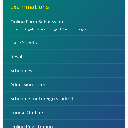
Examinations
Online Form Submission
(Private / Regular & Late College (Affiliated Colleges)
Date Sheets
Results
Schedules
Admission Forms
Schedule for foreign students
Course Outline
Online Registration