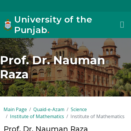
University of the
Punjab
.
Prof. Dr. Nauman
Raza
Main Page
Quaid-e-Azam
Science
Institute of Mathematics
Institute of Mathematics
Prof. Dr. Nauman Raza