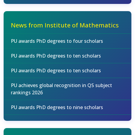
News from Institute of Mathematics
PU awards PhD degrees to four scholars
PU awards PhD degrees to ten scholars
PU awards PhD degrees to ten scholars
PU achieves global recognition in QS subject
rankings 2026
PU awards PhD degrees to nine scholars