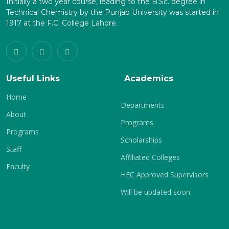
Initially a two year course, leading to the B.Sc. degree in
Technical Chemistry by the Punjab University was started in
1917 at the F.C. College Lahore.
Useful Links
Academics
Home
Departments
About
Programs
Programs
Scholarships
Staff
Affiliated Colleges
Faculty
HEC Approved Supervisors
Will be updated soon.