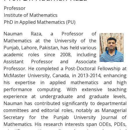
Professor
Institute of Mathematics
PhD in Applied Mathematics (PU)
Nauman Raza, a Professor of
Mathematics at the University of the
Punjab, Lahore, Pakistan, has held various
academic roles since 2008, including
Assistant Professor and Associate
Professor. He completed a Post-Doctoral Fellowship at
McMaster University, Canada, in 2013-2014, enhancing
his expertise in applied mathematics and high
performance computing. With extensive teaching
experience at undergraduate and graduate levels,
Nauman has contributed significantly to departmental
committees and editorial roles, notably as Managerial
Secretary for the Punjab University Journal of
Mathematics. His research interests span ODEs, PDEs,